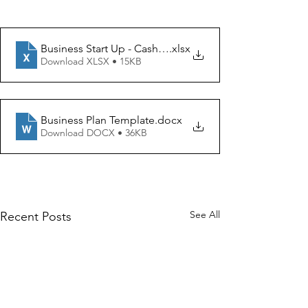
Business Start Up - Cashflow Forecast
.xlsx
Download XLSX • 15KB
Business Plan Template
.docx
Download DOCX • 36KB
See All
Recent Posts