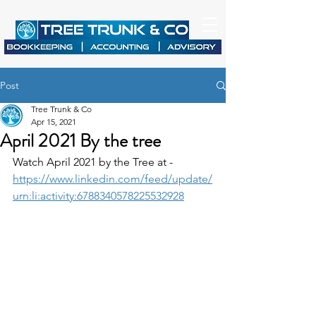
Post
Tree Trunk & Co
Apr 15, 2021
April 2021 By the tree
Watch April 2021 by the Tree at - 
https://www.linkedin.com/feed/update/
urn:li:activity:6788340578225532928