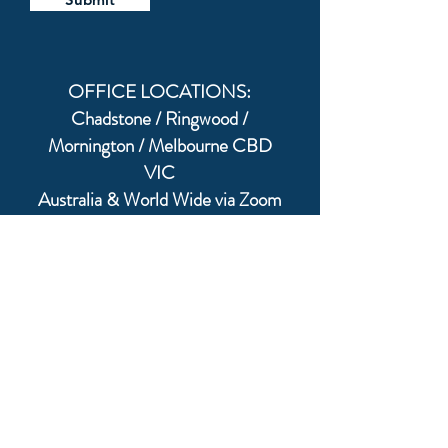
OFFICE LOCATIONS:
Chadstone / Ringwood /
Mornington / Melbourne CBD
VIC
Australia & World Wide via Zoom