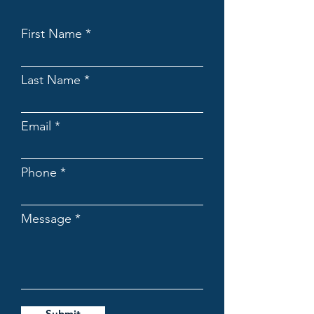
First Name
Last Name
Email
Phone
Message
Submit