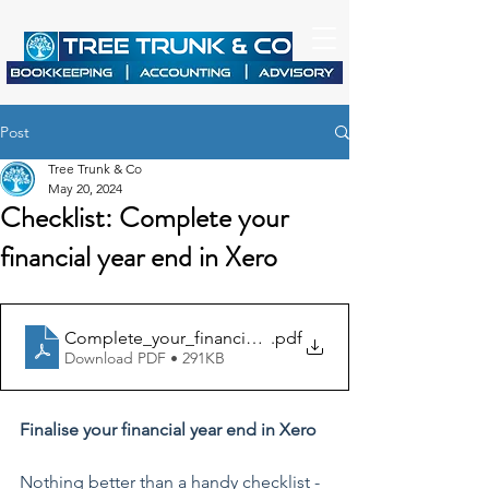
Post
Tree Trunk & Co
May 20, 2024
Checklist: Complete your
financial year end in Xero
Complete_your_financial_year_end_in_Xero
.pdf
Download PDF • 291KB
Finalise your financial year end in Xero
Nothing better than a handy checklist - 