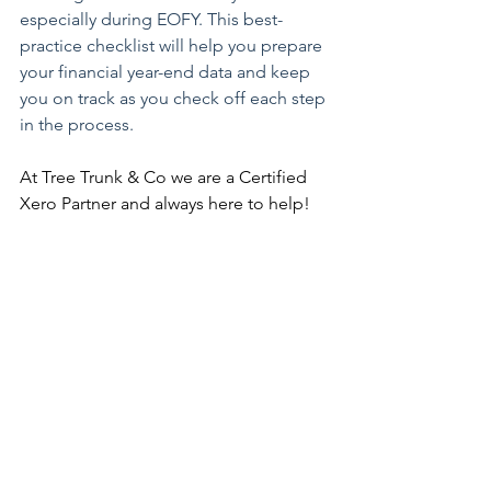
especially during EOFY. This best-
practice checklist will help you prepare 
your financial year-end data and keep 
you on track as you check off each step 
in the process.
At Tree Trunk & Co we are a Certified 
Xero Partner and always here to help!