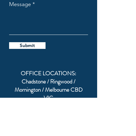
Message
Submit
OFFICE LOCATIONS:
Chadstone / Ringwood /
Mornington / Melbourne CBD
VIC
Australia & World Wide via Zoom