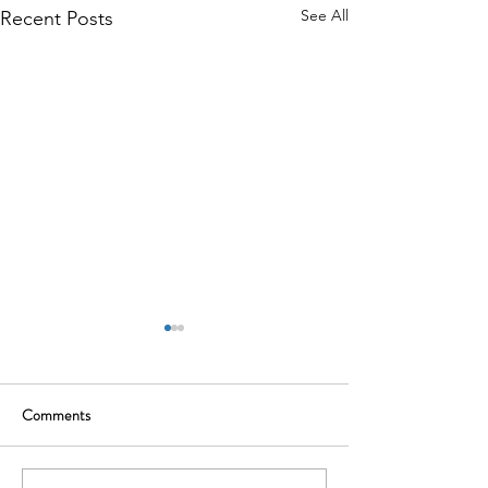
See All
Recent Posts
Comments