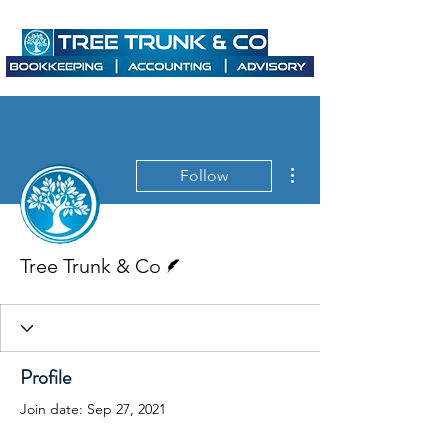
More actions
Follow
Writer
Tree Trunk & Co
Profile
Join date: Sep 27, 2021