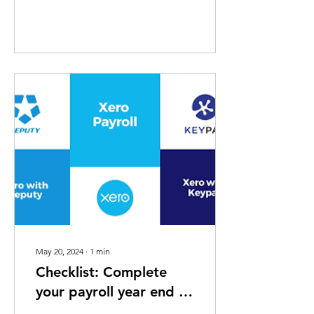
May 20, 2024
∙
1
min
Checklist: Complete
your payroll year end in
Xero