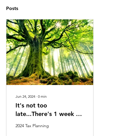
Posts
Jun 24, 2024
∙
0
min
It's not too
late...There's 1 week to
go! 2024 Tax Planning
2024 Tax Planning