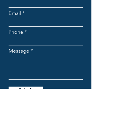
Email
Phone
Message
Submit
OFFICE LOCATIONS:
Chadstone / Ringwood /