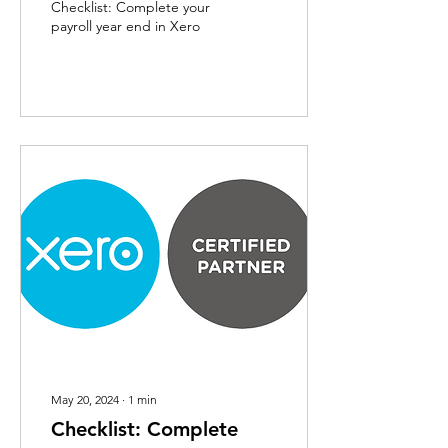
Checklist: Complete your
payroll year end in Xero
May 20, 2024
∙
1
min
Checklist: Complete