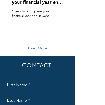
your financial year end
in Xero
Checklist: Complete your
financial year end in Xero
Load More
CONTACT
First Name
Last Name