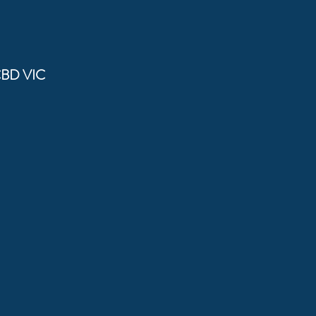
CBD VIC