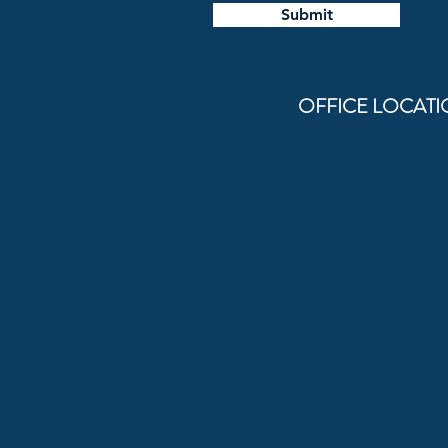
Submit
OFFICE LOCATIONS