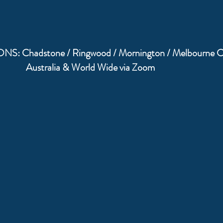
: Chadstone / Ringwood / Mornington / Melbourne 
Australia & World Wide via Zoom