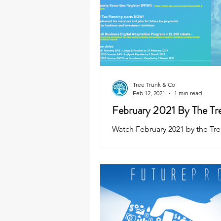
Tree Trunk & Co
Feb 12, 2021
1 min read
February 2021 By The Tr
Watch February 2021 by the Tr