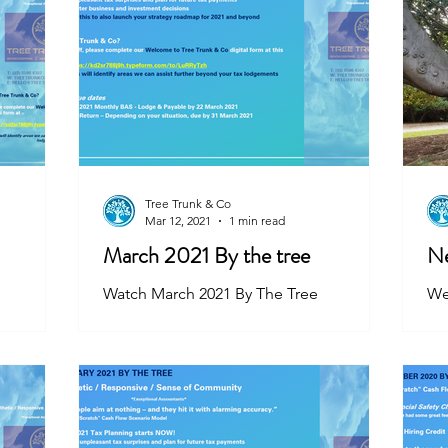
Tree Trunk & Co
Mar 12, 2021
1 min read
March 2021 By the tree
Ne
Watch March 2021 By The Tree
We