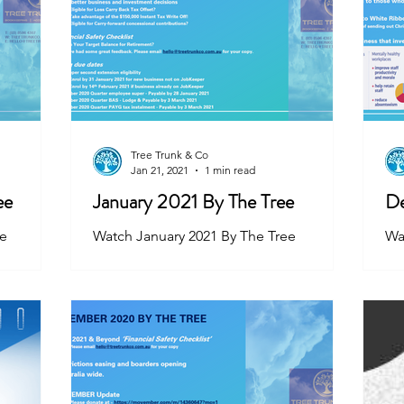
Tree Trunk & Co
Jan 21, 2021
1 min read
ee
January 2021 By The Tree
De
ee
Watch January 2021 By The Tree
Wa