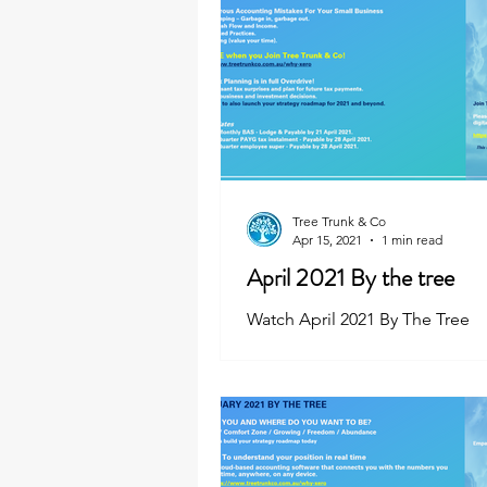
Tree Trunk & Co
Apr 15, 2021
1 min read
April 2021 By the tree
Watch April 2021 By The Tree