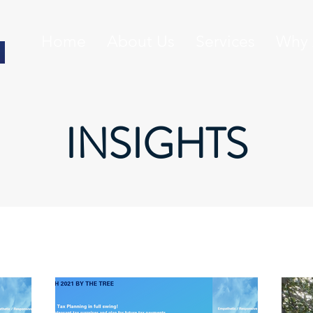
Home
About Us
Services
Why 
INSIGHTS