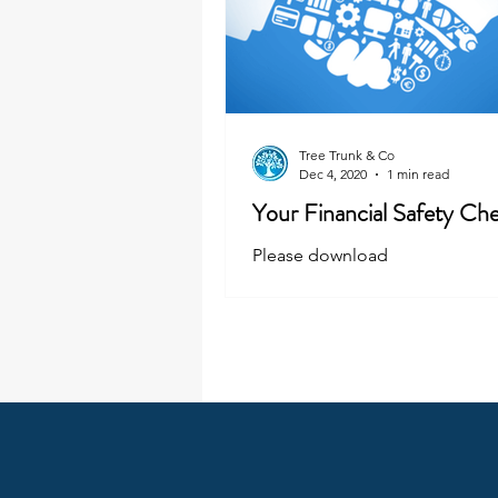
Tree Trunk & Co
Dec 4, 2020
1 min read
Your Financial Safety Che
Please download