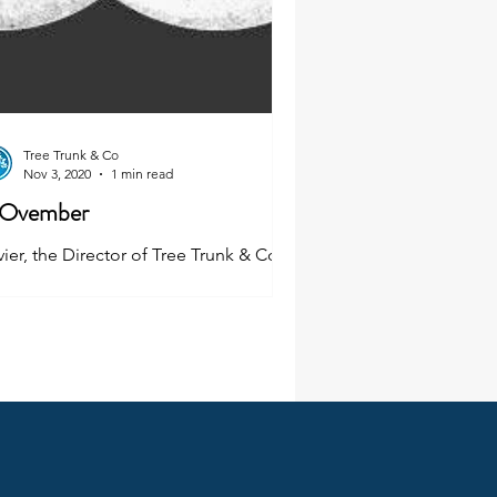
Tree Trunk & Co
Nov 3, 2020
1 min read
Ovember
ier, the Director of Tree Trunk & Co,
s taken up the challenge to grow a
ustache for Movember and he needs
ur support!