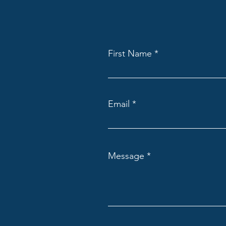
First Name
Email
Message