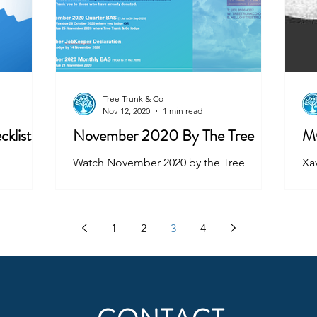
Tree Trunk & Co
Nov 12, 2020
1 min read
cklist
November 2020 By The Tree
M
Watch November 2020 by the Tree
Xav
ha
mo
yo
1
2
3
4