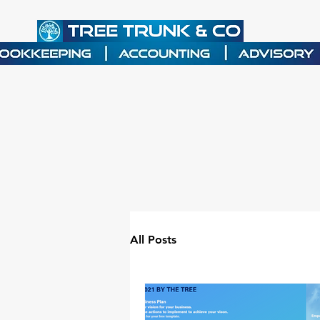
All Posts