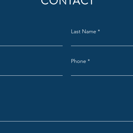
CONTACT
Last Name
Phone