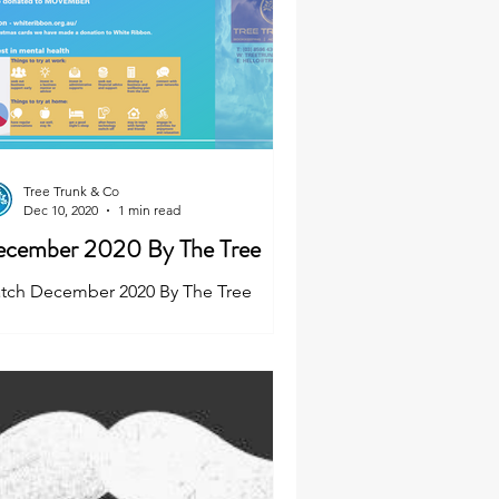
Tree Trunk & Co
Dec 10, 2020
1 min read
cember 2020 By The Tree
tch December 2020 By The Tree