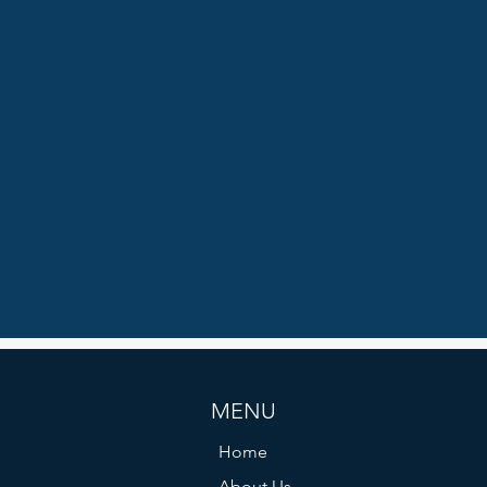
MENU
Home
About Us