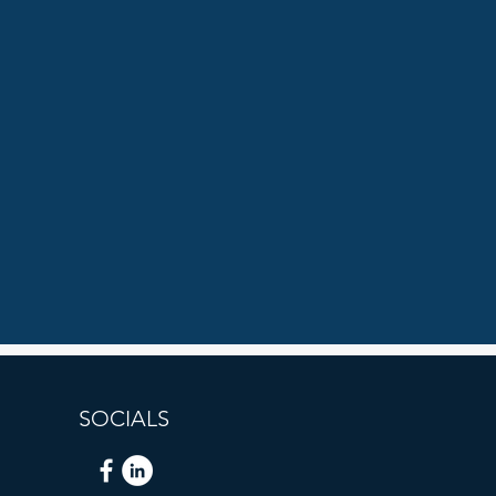
SOCIALS