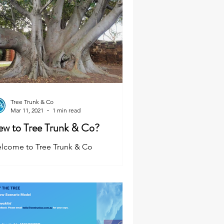
Tree Trunk & Co
Mar 11, 2021
1 min read
w to Tree Trunk & Co?
lcome to Tree Trunk & Co